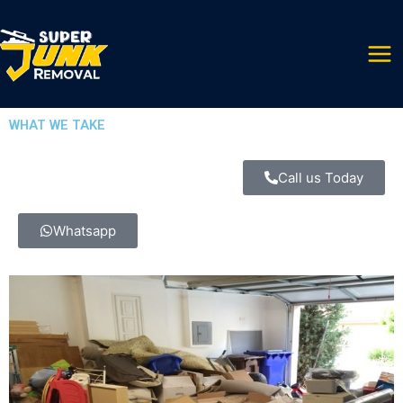
Skip
to
content
WHAT WE TAKE
Call us Today
Whatsapp