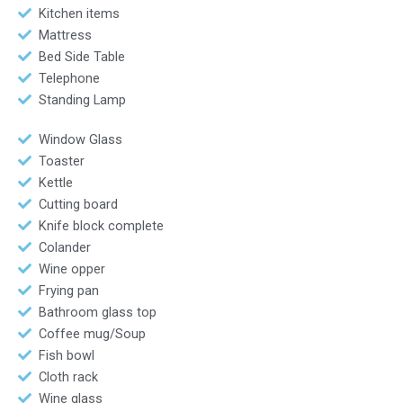
Kitchen items
Mattress
Bed Side Table
Telephone
Standing Lamp
Window Glass
Toaster
Kettle
Cutting board
Knife block complete
Colander
Wine opper
Frying pan
Bathroom glass top
Coffee mug/Soup
Fish bowl
Cloth rack
Wine glass