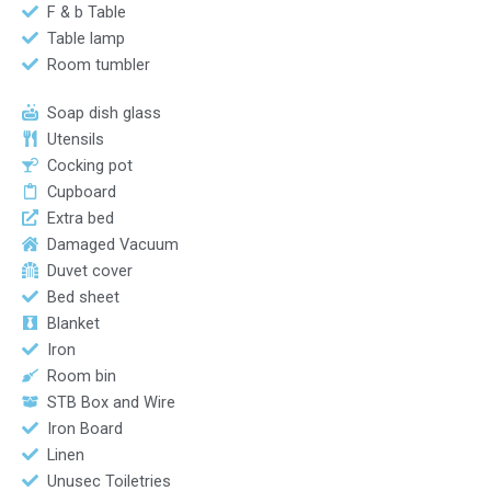
F & b Table
Table lamp
Room tumbler
Soap dish glass
Utensils
Cocking pot
Cupboard
Extra bed
Damaged Vacuum
Duvet cover
Bed sheet
Blanket
Iron
Room bin
STB Box and Wire
Iron Board
Linen
Unusec Toiletries