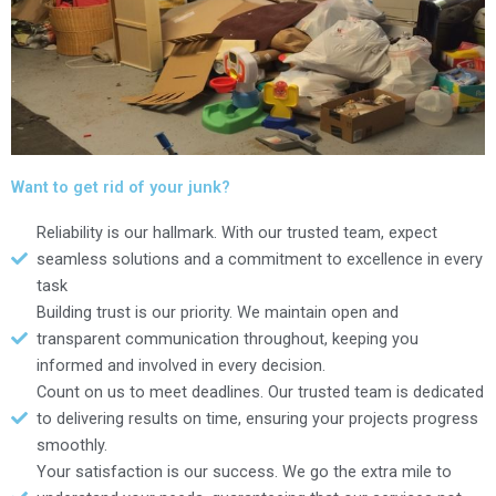
Want to get rid of your junk?
Reliability is our hallmark. With our trusted team, expect
seamless solutions and a commitment to excellence in every
task
Building trust is our priority. We maintain open and
transparent communication throughout, keeping you
informed and involved in every decision.
Count on us to meet deadlines. Our trusted team is dedicated
to delivering results on time, ensuring your projects progress
smoothly.
Your satisfaction is our success. We go the extra mile to