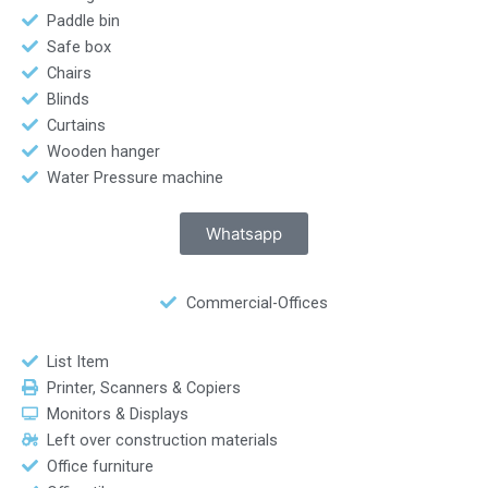
Paddle bin
Safe box
Chairs
Blinds
Curtains
Wooden hanger
Water Pressure machine
Whatsapp
Commercial-Offices
List Item
Printer, Scanners & Copiers
Monitors & Displays
Left over construction materials
Office furniture