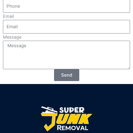
Email
Message
Send