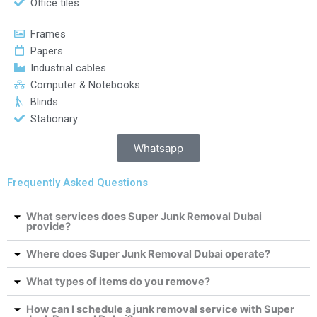
Office tiles
Frames
Papers
Industrial cables
Computer & Notebooks
Blinds
Stationary
Whatsapp
Frequently Asked Questions
What services does Super Junk Removal Dubai
provide?
Where does Super Junk Removal Dubai operate?
What types of items do you remove?
How can I schedule a junk removal service with Super