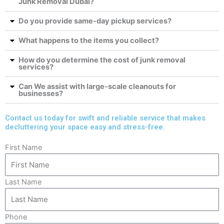
Junk Removal Dubai?
Do you provide same-day pickup services?
What happens to the items you collect?
How do you determine the cost of junk removal
services?
Can We assist with large-scale cleanouts for
businesses?
Contact us today for swift and reliable service that makes
decluttering your space easy and stress-free.
First Name
Last Name
Phone