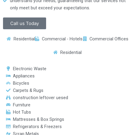
understand your needs, guaranteeing that our services not
only meet but exceed your expectations.
Call us Today
Residential
Commercial - Hotels
Commercial Offices
Residential
Electronic Waste
Appliances
Bicycles
Carpets & Rugs
construction leftover uesed
Furniture
Hot Tubs
Mattresses & Box Springs
Refrigerators & Freezers
Scrap Metals