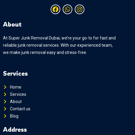
Facebook
Whatsapp
Instagram
About
At Super Junk Removal Dubai, we’re your go-to for fast and
reliable junk removal services. With our experienced team,
we make junk removal easy and stress-free.
Services
Home
Services
About
Contact us
Blog
Address