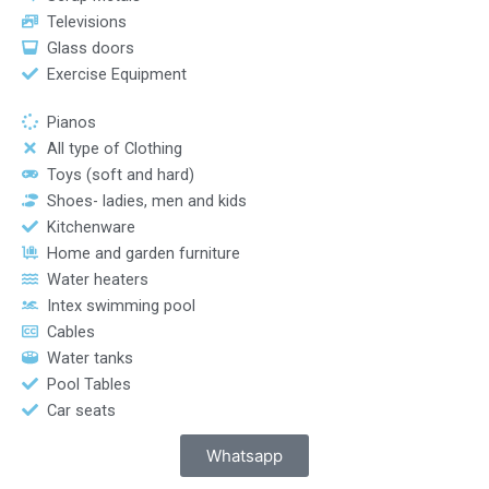
Televisions
Glass doors
Exercise Equipment
Pianos
All type of Clothing
Toys (soft and hard)
Shoes- ladies, men and kids
Kitchenware
Home and garden furniture
Water heaters
Intex swimming pool
Cables
Water tanks
Pool Tables
Car seats
Whatsapp