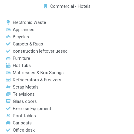
Commercial - Hotels
Electronic Waste
Appliances
Bicycles
Carpets & Rugs
construction leftover uesed
Furniture
Hot Tubs
Mattresses & Box Springs
Refrigerators & Freezers
Scrap Metals
Televisions
Glass doors
Exercise Equipment
Pool Tables
Car seats
Office desk